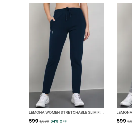
LEMONA WOMEN STRETCHABLE SLIM FIT TRACK PANT
₹599
₹599
₹1,699
64
% OFF
₹1