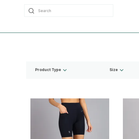
Search
Product Type
Size