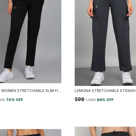
LEMONA WOMEN STRETCHABLE SLIM FIT TRACK PANT
₹599
499
70
% OFF
₹1,699
64
% OFF