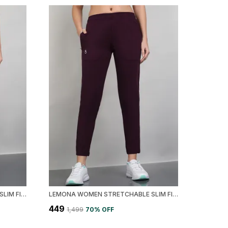
LEMONA WOMEN STRETCHABLE SLIM FIT TRACK PANT
LEMONA WOMEN STRETCHABLE SLIM FIT TRACK PANT
₹449
₹1,499
70
% OFF