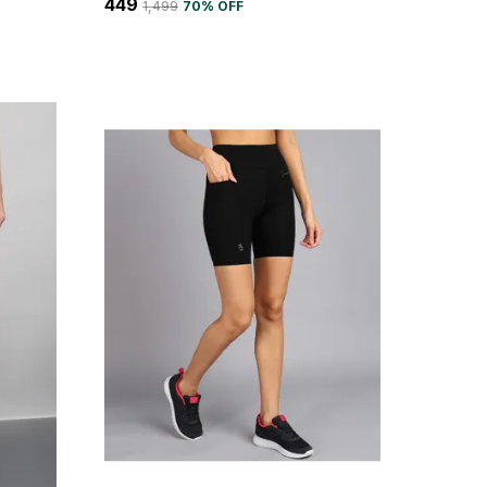
₹449
₹1,499
70
% OFF