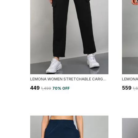
LEMONA WOMEN STRETCHABLE CARGO TRACK PANT
₹449
₹559
₹1,499
70
% OFF
₹1,