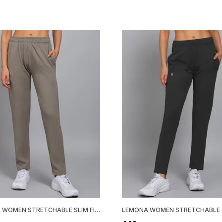
LEMONA WOMEN STRETCHABLE SLIM FIT TRACK PANT