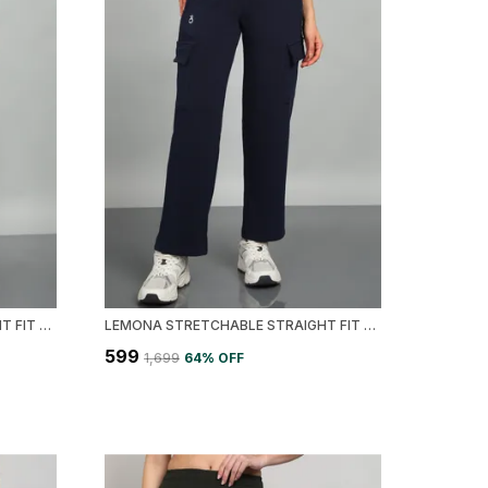
LEMONA STRETCHABLE STRAIGHT FIT CARGO WOMEN TRACK PANT
LEMONA STRETCHABLE STRAIGHT FIT CARGO WOMEN TRACK PANT
₹599
₹1,699
64
% OFF