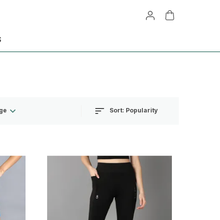
S
Sort:
Popularity
ge