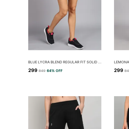
BLUE LYCRA BLEND REGULAR FIT SOLID TIGHT FOR WOMEN
₹299
₹299
₹849
64
% OFF
₹8