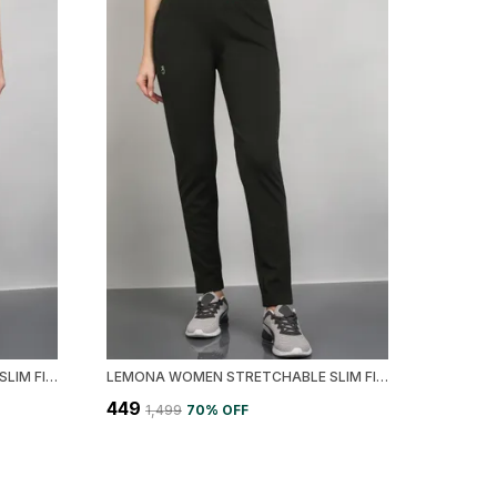
LEMONA WOMEN STRETCHABLE SLIM FIT TRACK PANT
LEMONA WOMEN STRETCHABLE SLIM FIT TRACK PANT
₹449
₹1,499
70
% OFF