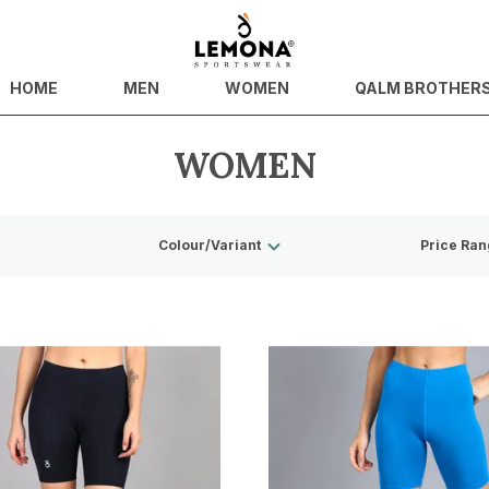
HOME
MEN
WOMEN
QALM BROTHER
WOMEN
Colour/Variant
Price Ran