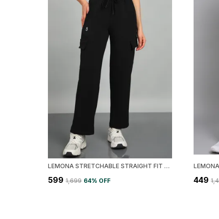
LEMONA STRETCHABLE STRAIGHT FIT CARGO WOMEN TRACK PANT
₹599
₹449
₹1,699
64
% OFF
₹1,