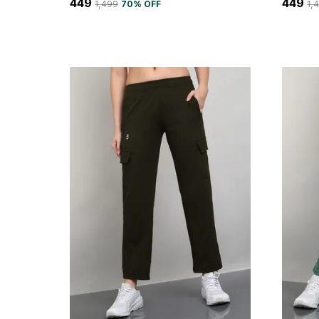
₹449
₹449
₹1,499
70
% OFF
₹1,