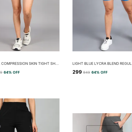
LEMONA COMPRESSION SKIN TIGHT SHORT FOR WOMEN
₹299
49
64
% OFF
₹849
64
% OFF