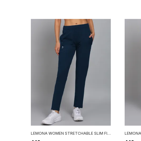
LEMONA WOMEN STRETCHABLE SLIM FIT TRACK PANT