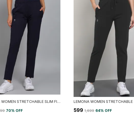
LEMONA WOMEN STRETCHABLE SLIM FIT TRACK PANT
₹599
499
70
% OFF
₹1,699
64
% OFF