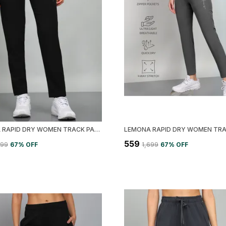
LEMONA RAPID DRY WOMEN TRACK PANT
₹559
699
67
% OFF
₹1,699
67
% OFF