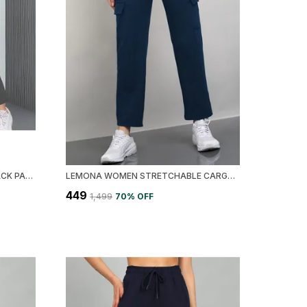
LEMONA RAPID DRY WOMEN TRACK PANT
LEMONA WOMEN STRETCHABLE CARGO TRACK PANT
₹449
₹1,499
70
% OFF