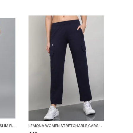
LEMONA WOMEN STRETCHABLE SLIM FIT TRACK PANT
LEMONA WOMEN STRETCHABLE CARGO TRACK PANT