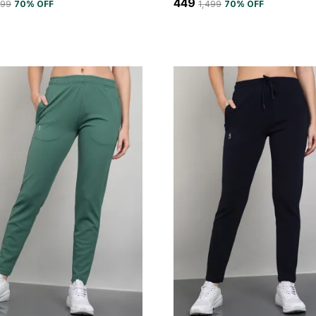
₹449
499
70
% OFF
₹1,499
70
% OFF