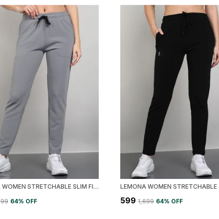
LEMONA WOMEN STRETCHABLE SLIM FIT TRACK PANT
₹599
,699
64
% OFF
₹1,699
64
% OFF