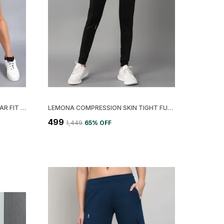
LIGHT BLUE LYCRA BLEND REGULAR FIT SOLID SHORT FOR WOMEN
LEMONA COMPRESSION SKIN TIGHT FULL LENGTH FOR WOMEN
₹499
₹1,449
65
% OFF