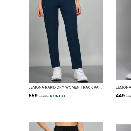
LEMONA RAPID DRY WOMEN TRACK PANT
₹559
₹449
₹1,699
67
% OFF
₹1,