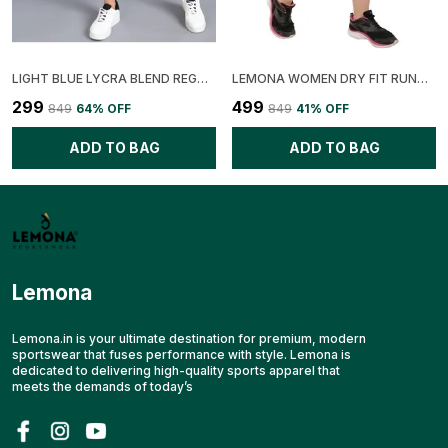
LIGHT BLUE LYCRA BLEND REGULAR FIT SOLID SHORT FOR WOMEN
LEMONA WOMEN DRY FIT RUNNING SHORT
₹299
₹499
₹849
64
% OFF
₹849
41
% OFF
ADD TO BAG
ADD TO BAG
Lemona
Lemona.in is your ultimate destination for premium, modern
sportswear that fuses performance with style. Lemona is
dedicated to delivering high-quality sports apparel that
meets the demands of today’s