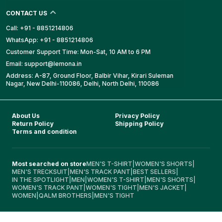
CONTACT US
Call: +91 - 8851214806
WhatsApp: +91 - 8851214806
Customer Support Time: Mon-Sat, 10 AM to 6 PM
Email: support@lemona.in
Address: A-87, Ground Floor, Balbir Vihar, Kirari Suleman
Nagar, New Delhi-110086, Delhi, North Delhi, 110086
About Us
Privacy Policy
Return Policy
Shipping Policy
Terms and condition
Most searched on store
MEN'S T-SHIRT
|
WOMEN'S SHORTS
|
MEN'S TRECKSUIT
|
MEN'S TRACK PANT
|
BEST SELLERS
|
IN THE SPOTLIGHT
|
MEN
|
WOMEN'S T-SHIRT
|
MEN'S SHORTS
|
WOMEN'S TRACK PANT
|
WOMEN'S TIGHT
|
MEN'S JACKET
|
WOMEN
|
QALM BROTHERS
|
MEN'S TIGHT