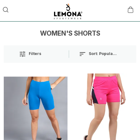
WOMEN'S SHORTS
Sort:
Popularity
Filters