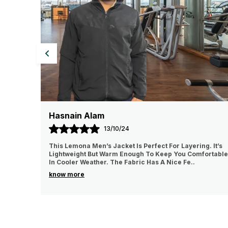
Popul Mahanandia
01/11/24
ct For Layering. It’s
I really like a quality of the product it was
 Keep You Comfortable
lightweight and comfortable to wear I lov
s A Nice Fe
..
for it 💯% recommended