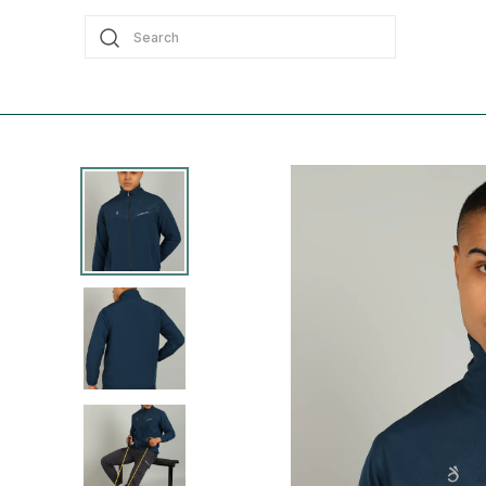
Search