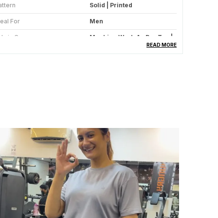
attern
Solid | Printed
deal For
Men
abric Care
Machine Wash As Per Tag |
Do Not Bleach
READ MORE
uitable For
Western Wear | Sportswear
ccasion
Gym | Sport | Casual | Bike
umber Of Pockets
2 Side Pockets With Zippers
ype
Sports Jacket | Casual
Jacket | Gym Jacket | Mesh
Lining Jacket
tretchable
Yes Mild Stretchable
ountry Of Origin
India
ize Worn By Model
M
leeve
Full Sleeve Elastic Cuff
ollar Type
Mandarin Collar