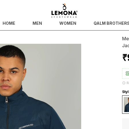
HOME
MEN
WOMEN
QALM BROTHER
Men
Ja
₹
F
Styl