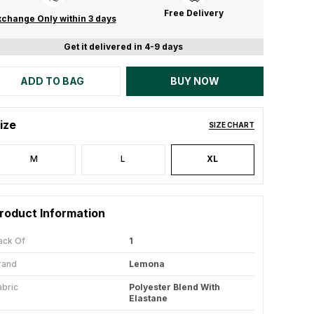
Free Delivery
change Only within 3 days
Get it delivered in 4-9 days
ADD TO BAG
BUY NOW
ize
SIZE CHART
M
L
XL
roduct Information
ack Of
1
rand
Lemona
abric
Polyester Blend With
Elastane