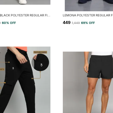
LEMONA BLACK POLYESTER REGULAR FIT SOLID TRACK PANT FOR MEN
₹449
9
60
% OFF
₹1,449
69
% OFF