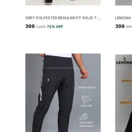
GREY POLYESTER REGULAR FIT SOLID TRACK PANT FOR MEN
₹399
₹399
₹1,449
72
% OFF
₹99