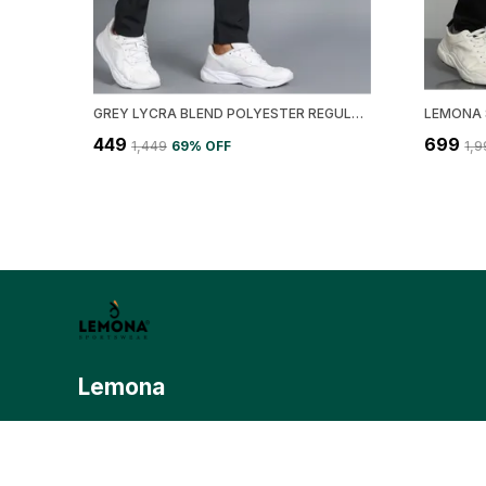
GREY LYCRA BLEND POLYESTER REGULAR FIT SOLID TRACK PANT FOR MEN
₹449
₹699
₹1,449
69
% OFF
₹1,
Lemona
Lemona.in is your ultimate destination for premium, modern sp
fuses performance with style. Lemona is dedicated to deliverin
sports apparel that meets the demands of today’s