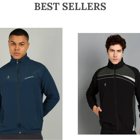
BEST SELLERS