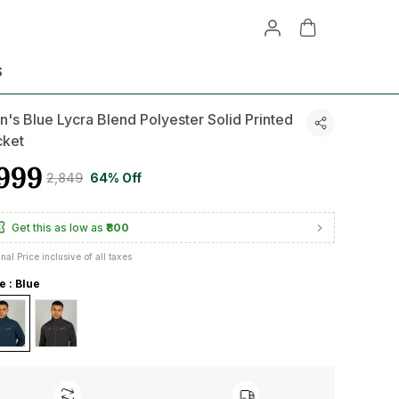
S
's Blue Lycra Blend Polyester Solid Printed
cket
999
₹2,849
64% Off
Get this as low as
₹800
inal Price inclusive of all taxes
e : Blue