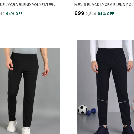
MEN'S BLUE LYCRA BLEND POLYESTER SOLID PRINTED JACKET
₹999
849
64
% OFF
₹2,849
64
% OFF