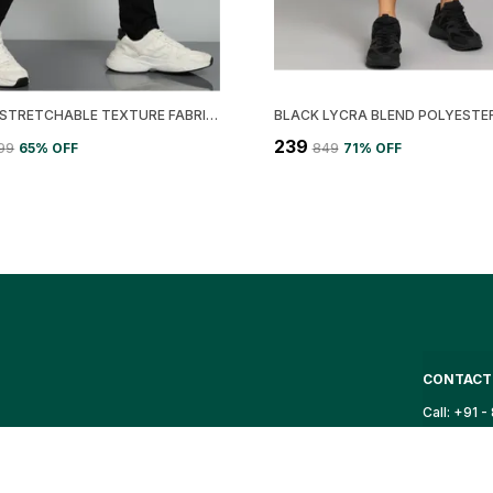
LEMONA STRETCHABLE TEXTURE FABRIC CARGO TRACK PANT
₹239
999
65
% OFF
₹849
71
% OFF
CONTACT
Call: +91 
WhatsApp:
ortswear that
g high-quality
Customer 
Email: sup