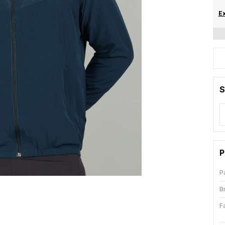
Ex
S
P
P
B
F