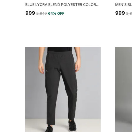
BLUE LYCRA BLEND POLYESTER COLORBLOCK JACKET FOR MEN
₹999
₹999
₹2,849
64
% OFF
₹2,