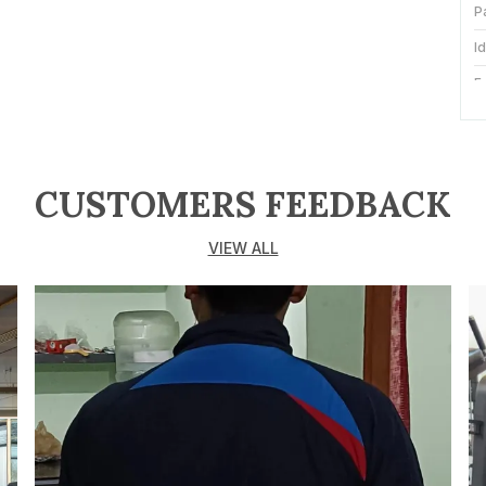
P
I
F
S
O
CUSTOMERS FEEDBACK
N
T
VIEW ALL
S
C
S
S
C