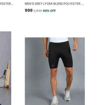
MEN'S BLACK LYCRA BLEND POLYESTER COLORBLOCK JACKET
MEN'S GREY LYCRA BLEND POLYESTER SOLID PRINTED JACKET
₹999
₹2,849
64
% OFF