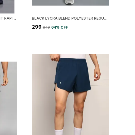
LEMONA POLYESTER REGULAR FIT RAPID DRY TRACK PANT FOR MEN
BLACK LYCRA BLEND POLYESTER REGULAR FIT SOLID TIGHT FOR MEN
₹299
₹849
64
% OFF