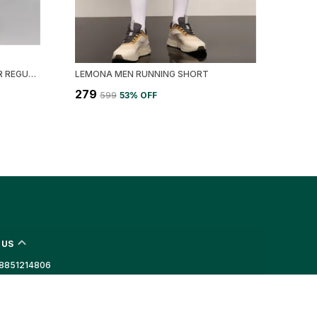
BLACK LYCRA BLEND POLYESTER REGULAR FIT SOLID SHORT FOR MEN
LEMONA MEN RUNNING SHORT
₹279
₹599
53
% OFF
 US
- 8851214806
 +91 - 8851214806
Support Time: Mon-Sat, 10 AM to 6 PM
port@lemona.in