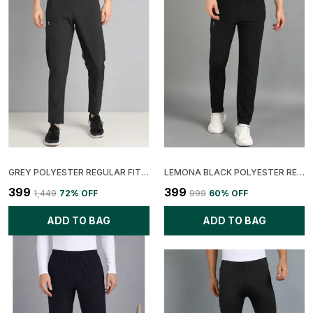
GREY POLYESTER REGULAR FIT SOLID TRACK PANT FOR MEN
LEMONA BLACK POLYESTER REGULAR FIT SOLID TRACK PANT FOR MEN
₹399
₹399
₹1,449
72
% OFF
₹999
60
% OFF
ADD TO BAG
ADD TO BAG