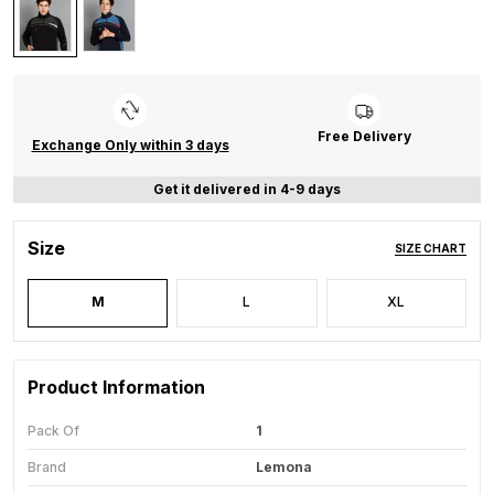
Free Delivery
Exchange Only within 3 days
Get it delivered in 4-9 days
Size
SIZE CHART
M
L
XL
Product Information
Pack Of
1
Brand
Lemona