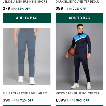
LEMONA MEN RUNNING SHORT
DARK BLUE POLYESTER REGULAR FIT SOLID TRACK PANT FOR MEN
₹279
₹399
₹599
53
% OFF
₹1,449
72
% OFF
ADD TO BAG
ADD TO BAG
BLUE POLYESTER REGULAR FIT SOLID TRACK PANT FOR MEN
MEN'S DARK BLUE POLYESTER SOLID TRACK SUIT
₹399
₹1,399
₹1,449
72
% OFF
₹3,449
59
% OFF