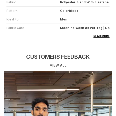
Fabric
Polyester Blend With Elastane
Pattern
Colorblock
Ideal For
Men
Fabric Care
Machine Wash As Per Tag | Do
Not Bleach
READ MORE
Suitable For
Western Wear | Sportswear
Occasion
Gym | Sport | Casual | Bike
CUSTOMERS FEEDBACK
Number Of Pockets
2 Side Pockets With Zippers
VIEW ALL
Type
Sports Jacket | Casual Jacket
| Gym Jacket | Mesh Lining
Jacket
Stretchable
Yes Mild Stretchable
Country Of Origin
India
Size Worn By Model
M
Sleeve
Full Sleeve Elastic Cuff