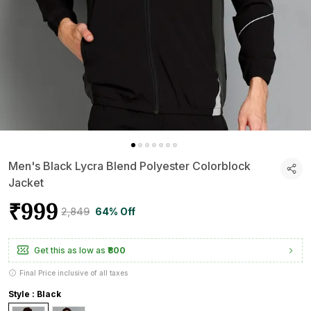
Men's Black Lycra Blend Polyester Colorblock
Jacket
₹999
₹2,849
64% Off
Get this as low as
₹800
Final Price inclusive of all taxes
Style : Black