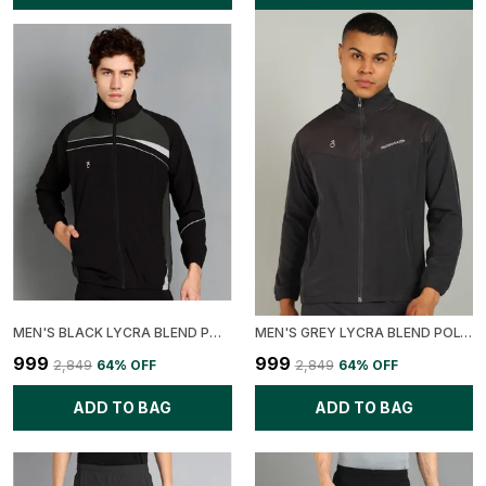
MEN'S BLACK LYCRA BLEND POLYESTER COLORBLOCK JACKET
MEN'S GREY LYCRA BLEND POLYESTER SOLID PRINTED JACKET
₹999
₹999
₹2,849
64
% OFF
₹2,849
64
% OFF
ADD TO BAG
ADD TO BAG