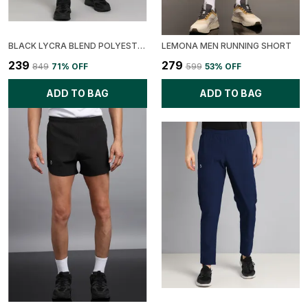
BLACK LYCRA BLEND POLYESTER REGULAR FIT SOLID SHORT FOR MEN
LEMONA MEN RUNNING SHORT
₹239
₹279
₹849
71
% OFF
₹599
53
% OFF
ADD TO BAG
ADD TO BAG