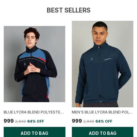
BEST SELLERS
BLUE LYCRA BLEND POLYESTER COLORBLOCK JACKET FOR MEN
MEN'S BLUE LYCRA BLEND POLYESTER SOLID PRINTED JACKET
₹999
₹999
₹2,849
64
% OFF
₹2,849
64
% OFF
ADD TO BAG
ADD TO BAG