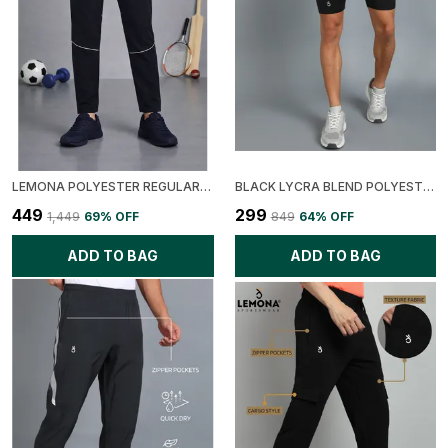
LEMONA POLYESTER REGULAR FIT RAPID DRY TRACK PANT FOR MEN
BLACK LYCRA BLEND POLYESTER REGULAR FIT SOLID TIGHT FOR MEN
₹449
₹299
₹1,449
69
% OFF
₹849
64
% OFF
ADD TO BAG
ADD TO BAG