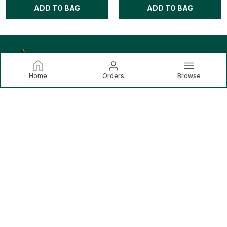
ADD TO BAG
ADD TO BAG
Home
Orders
Browse
Lemona
Lemona.in is your ultimate destination for premium, modern
sportswear that fuses performance with style. Lemona is
dedicated to delivering high-quality sports apparel that
meets the demands of today’s
CONTACT US
Call: +91 - 8851214806
WhatsApp: +91 - 8851214806
Customer Support Time: Mon-Sat, 10 AM to 6 PM