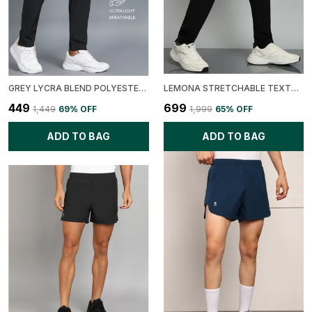
GREY LYCRA BLEND POLYESTER REGULAR FIT SOLID TRACK PANT FOR MEN
LEMONA STRETCHABLE TEXTURE FABRIC CARGO TRACK PANT
₹449
₹699
₹1,449
69
% OFF
₹1,999
65
% OFF
ADD TO BAG
ADD TO BAG